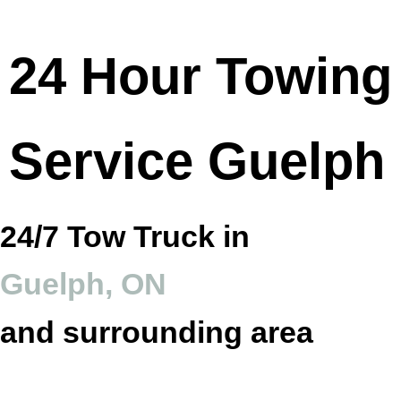
24 Hour Towing
Service Guelph
24/7 Tow Truck in
Guelph, ON
and surrounding area