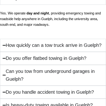
Yes. We operate
day and night
, providing emergency towing and
roadside help anywhere in Guelph, including the university area,
south end, and major roadways.
How quickly can a tow truck arrive in Guelph?
Do you offer flatbed towing in Guelph?
Can you tow from underground garages in
Guelph?
Do you handle accident towing in Guelph?
Is heavy-duty towing available in Guelph?