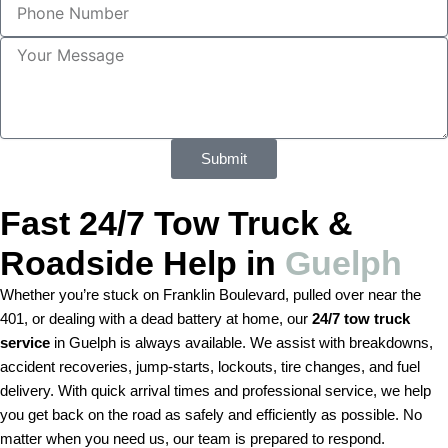
a
e
h
m
c
o
e
M
t
n
e
S
e
s
e
N
s
r
u
a
v
m
g
i
Submit
b
e
c
e
e
r
Fast 24/7 Tow Truck &
Roadside Help in
Guelph
Whether you’re stuck on Franklin Boulevard, pulled over near the
401, or dealing with a dead battery at home, our
24/7 tow truck
service
in Guelph is always available. We assist with breakdowns,
accident recoveries, jump-starts, lockouts, tire changes, and fuel
delivery. With quick arrival times and professional service, we help
you get back on the road as safely and efficiently as possible. No
matter when you need us, our team is prepared to respond.