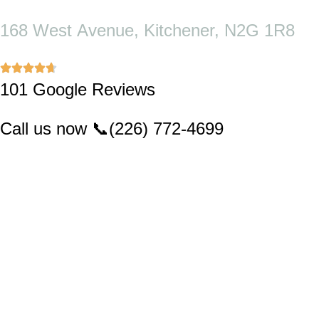
Skip
to
168 West Avenue, Kitchener, N2G 1R8
content
101 Google Reviews
Call us now
📞
(226) 772-4699
MENU