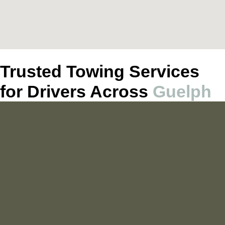
Trusted Towing Services
for Drivers Across
Guelph