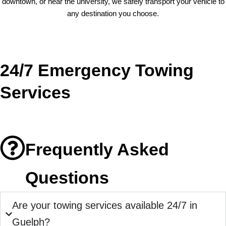
downtown, or near the university, we safely transport your vehicle to
any destination you choose.
24/7 Emergency Towing
Services
Frequently Asked
Questions
Are your towing services available 24/7 in
Guelph?