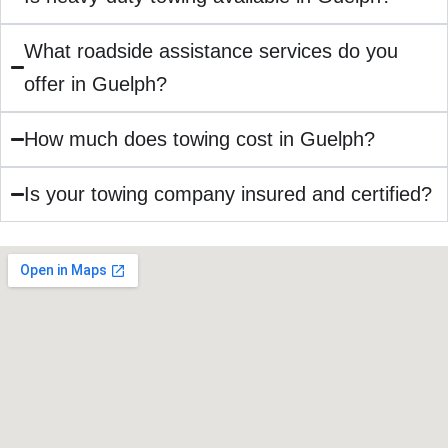
What roadside assistance services do you
offer in Guelph?
How much does towing cost in Guelph?
Is your towing company insured and certified?