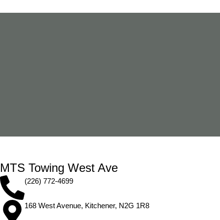
MTS Towing West Ave
(226) 772-4699
168 West Avenue, Kitchener, N2G 1R8