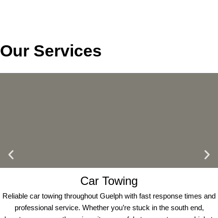
Our Services
Car Towing
Reliable car towing throughout Guelph with fast response times and
professional service. Whether you’re stuck in the south end,