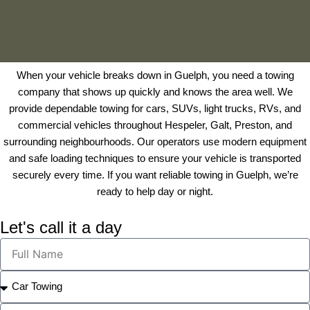
When your vehicle breaks down in Guelph, you need a towing
company that shows up quickly and knows the area well. We
provide dependable towing for cars, SUVs, light trucks, RVs, and
commercial vehicles throughout Hespeler, Galt, Preston, and
surrounding neighbourhoods. Our operators use modern equipment
and safe loading techniques to ensure your vehicle is transported
securely every time. If you
want reliable towing in Guelph, we’re
ready to help day or night.
Let's call it a day
F
u
l
S
l
e
N
l
P