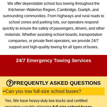
We offer dependable school bus towing throughout the
Kitchener–Waterloo Region, Cambridge, Guelph, and
surrounding communities. From highways and rural roads to
school zones and parking lots, our operators respond
quickly to ensure the safety of passengers, drivers, and other
motorists. Whether assisting school boards, transportation
companies, or private fleet operators, we provide 24/7
support and high-quality towing for all types of buses.
24/7 Emergency Towing Services
FREQUENTLY ASKED QUESTIONS
Can you tow full-size school buses?
Yes. We have heavy-duty tow trucks and certified
operators capable of towing
full-size school buses,