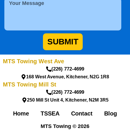
M
n
S
e
e
e
s
N
r
s
u
v
a
m
i
g
b
c
e
e
e
SUBMIT
r
MTS Towing West Ave
(226) 772-4699
168 West Avenue, Kitchener, N2G 1R8
MTS Towing Mill St
(226) 772-4699
250 Mill St Unit 4, Kitchener, N2M 3R5
Home
TSSEA
Contact
Blog
MTS Towing © 2026