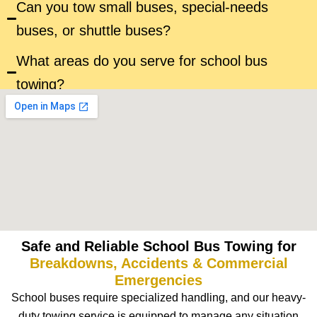
Can you tow small buses, special-needs
buses, or shuttle buses?
What areas do you serve for school bus
towing?
Safe and Reliable School Bus Towing for
Breakdowns, Accidents & Commercial
Emergencies
School buses require specialized handling, and our heavy-
duty towing service is equipped to manage any situation