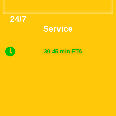
Towing
24/7
School Bus Towing
Service
30-45 min ETA