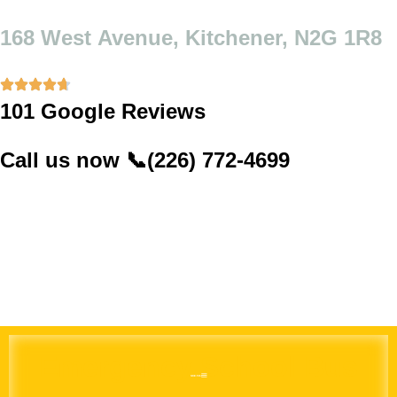
Skip
to
168 West Avenue, Kitchener, N2G 1R8
content
101 Google Reviews
Call us now
📞
(226) 772-4699
Emergency School Bus
MENU