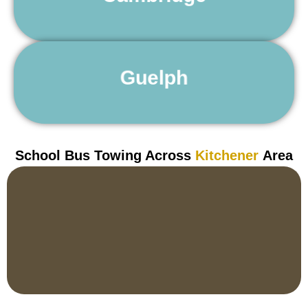
Learn More
24 Hour Towing Service Guelph
Guelph
Learn More
School Bus Towing Across
Kitchener
Area