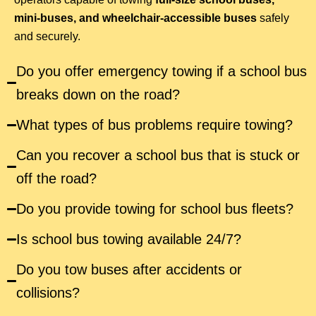
mini-buses, and wheelchair-accessible buses
safely
and securely.
Do you offer emergency towing if a school bus
breaks down on the road?
What types of bus problems require towing?
Can you recover a school bus that is stuck or
off the road?
Do you provide towing for school bus fleets?
Is school bus towing available 24/7?
Do you tow buses after accidents or
collisions?