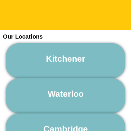
Our Locations
24 Hour Towing Service Kitchener
Kitchener
Learn More
24 Hour Towing Service Waterloo
Waterloo
Learn More
24 Hour Towing Service Cambridge
Cambridge