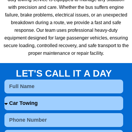
with precision and care. Whether the bus suffers engine
failure, brake problems, electrical issues, or an unexpected
breakdown during a route, we provide a fast and safe
response. Our team uses professional heavy-duty
equipment designed for large passenger vehicles, ensuring
secure loading, controlled recovery, and safe transport to the
proper maintenance or repair facility.
LET'S CALL IT A DAY
F
u
l
S
l
e
N
l
a
P
e
m
h
c
e
o
t